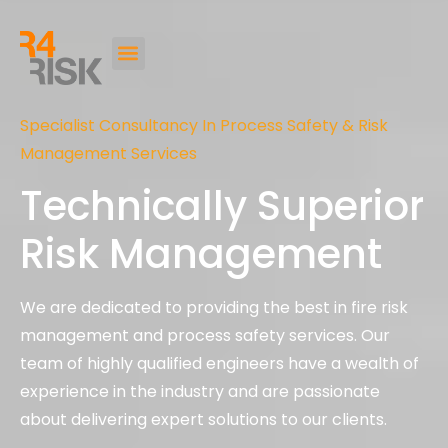
Specialist Consultancy In Process Safety & Risk
Management Services
Technically Superior
Risk Management
We are dedicated to providing the best in fire risk
management and process safety services. Our
team of highly qualified engineers have a wealth of
experience in the industry and are passionate
about delivering expert solutions to our clients.