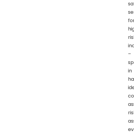
sa
se
fo
hi
ri
in
–
sp
in
ha
id
co
as
ri
as
ev