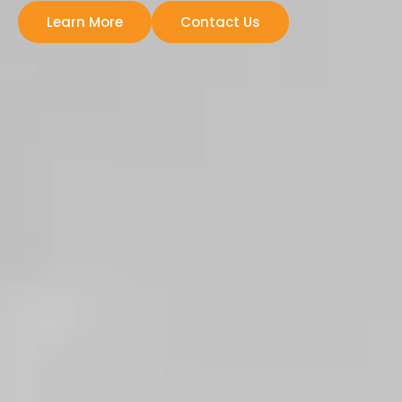
Learn More
Contact Us