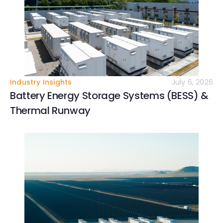
Industry Insights
July 6, 2026
Battery Energy Storage Systems (BESS) &
Thermal Runway