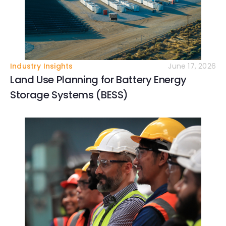
Industry Insights
June 17, 2026
Land Use Planning for Battery Energy
Storage Systems (BESS)