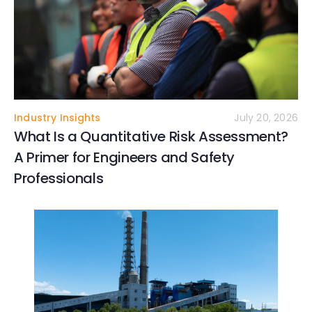
Industry Insights
July 20, 2026
What Is a Quantitative Risk Assessment?
A Primer for Engineers and Safety
Professionals