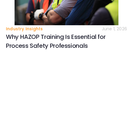
Industry Insights
June 1, 2026
Why HAZOP Training Is Essential for
Process Safety Professionals