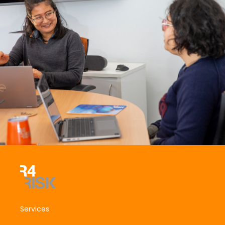
Services