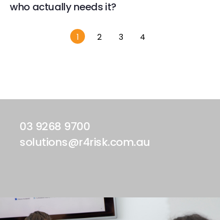
who actually needs it?
1
2
3
4
03 9268 9700
solutions@r4risk.com.au