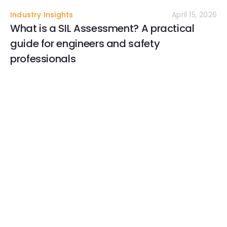
Industry Insights
April 15, 2026
What is a SIL Assessment? A practical
guide for engineers and safety
professionals