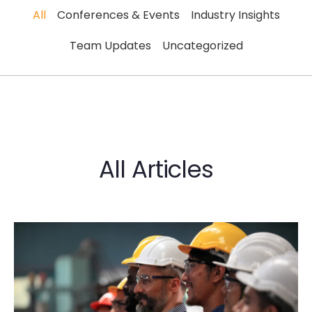
All
Conferences & Events
Industry Insights
Team Updates
Uncategorized
All Articles