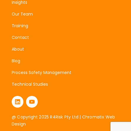
Insights
Our Team
Training
Contact
About
Blog
Process Safety Management
Technical Studies
@ Copyright 2025 R4Risk Pty Ltd |
Chromatix Web
Design