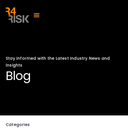
Stay Informed with the Latest Industry News and
Insights
Blog
Categories