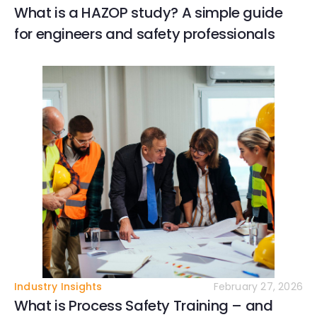
What is a HAZOP study? A simple guide
for engineers and safety professionals
Industry Insights
February 27, 2026
What is Process Safety Training – and