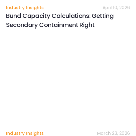
Industry Insights
April 10, 2026
Bund Capacity Calculations: Getting
Secondary Containment Right
Industry Insights
March 23, 2026