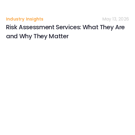
Industry Insights
May 13, 2026
Risk Assessment Services: What They Are
and Why They Matter