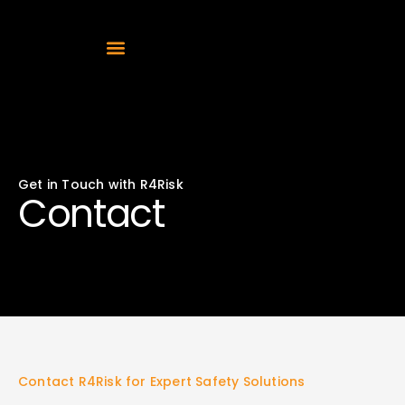
Get in Touch with R4Risk
Contact
Contact R4Risk for Expert Safety Solutions