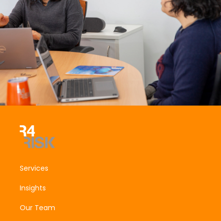
Services
Insights
Our Team