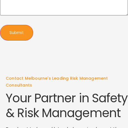
Submit
Contact Melbourne's Leading Risk Management
Consultants
Your Partner in Safety
& Risk Management