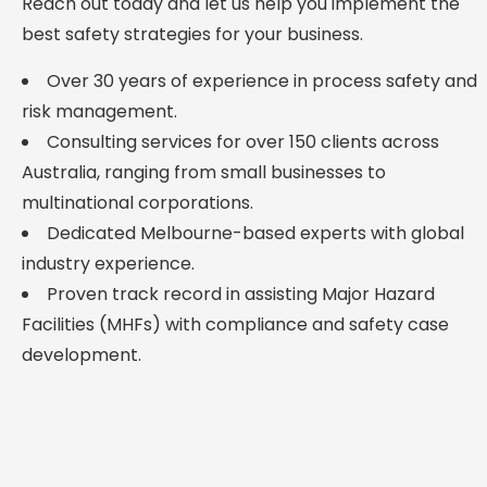
Reach out today and let us help you implement the
best safety strategies for your business.
Over 30 years of experience in process safety and
risk management.
Consulting services for over 150 clients across
Australia, ranging from small businesses to
multinational corporations.
Dedicated Melbourne-based experts with global
industry experience.
Proven track record in assisting Major Hazard
Facilities (MHFs) with compliance and safety case
development.