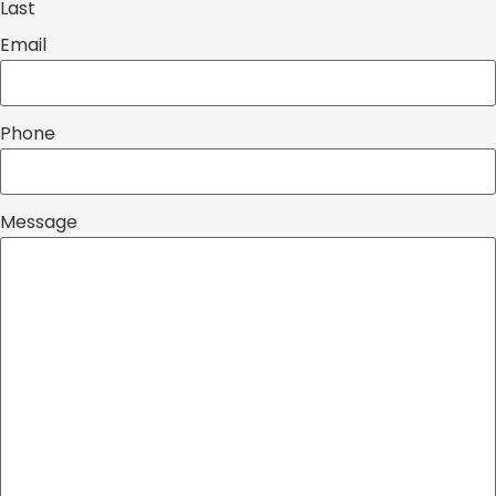
Last
Email
Phone
Message