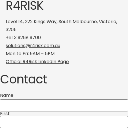
R4RISK
Level 14, 222 Kings Way, South Melbourne, Victoria,
3205
+61 3 9268 9700
solutions@r4risk.com.au
Mon to Fri: 9AM – 5PM
Official R4Risk LinkedIn Page
Contact
Name
First