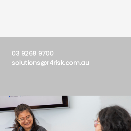
03 9268 9700
solutions@r4risk.com.au