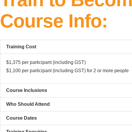
Course Info:
Training Cost
$1,375 per participant (including GST)
$1,100 per participant (including GST) for 2 or more people
Course Inclusions​
Who Should Attend
Course Dates
Training Enquiries