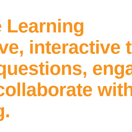
e Learning
ive, interactive 
questions, enga
ollaborate with
g.