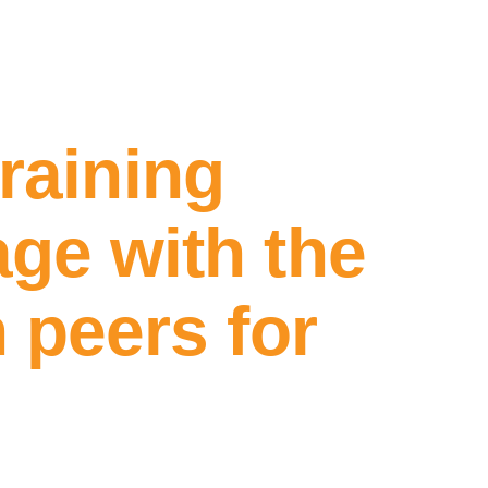
training
ge with the
 peers for