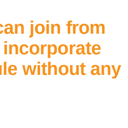
can join from
 incorporate
ule without any