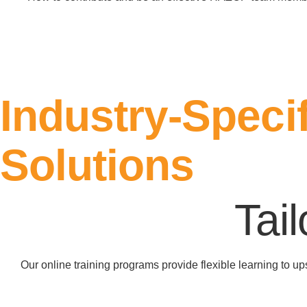
Register Here
Industry-Specif
Solutions
Tai
Our online training programs provide flexible learning to u