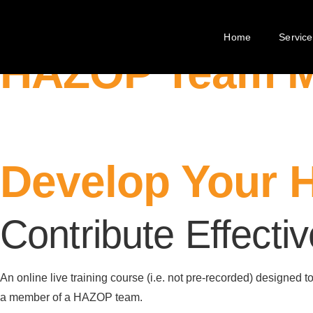
R4Risk Training
Home
Service
HAZOP Team 
Develop Your 
Contribute Effecti
An online live training course (i.e. not pre-recorded) designed 
a member of a HAZOP team.