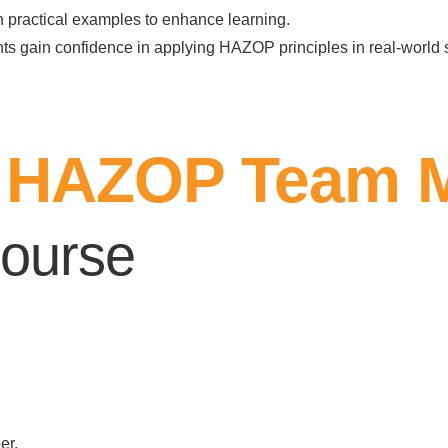
h practical examples to enhance learning.
nts gain confidence in applying HAZOP principles in real-world 
to HAZOP Team 
ourse
er.