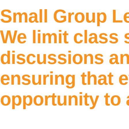
Small Group L
We limit class 
discussions an
ensuring that 
opportunity to