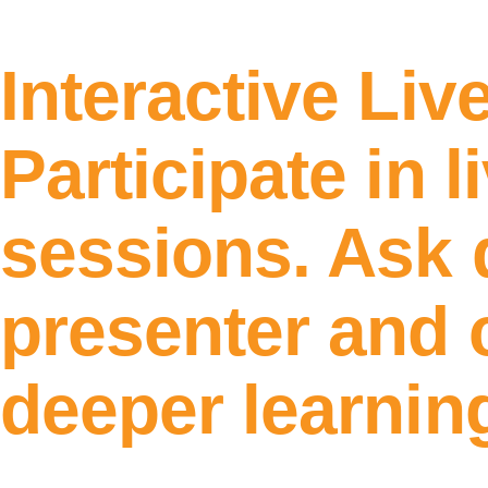
Interactive Liv
Participate in l
sessions. Ask 
presenter and c
deeper learnin