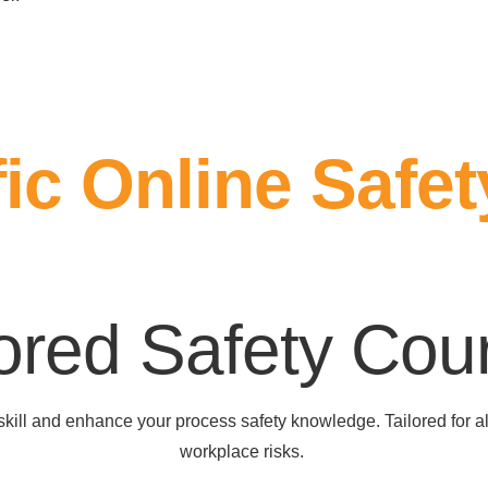
ic Online Safet
lored Safety Cou
pskill and enhance your process safety knowledge. Tailored for 
workplace risks.