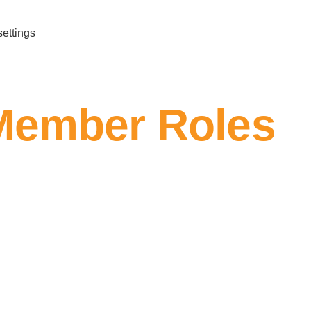
settings
Member Roles