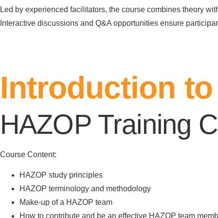
Led by experienced facilitators, the course combines theory wit
Interactive discussions and Q&A opportunities ensure participa
Register Here
Introduction 
HAZOP Training C
Course Content:
HAZOP study principles
HAZOP terminology and methodology
Make-up of a HAZOP team
How to contribute and be an effective HAZOP team memb