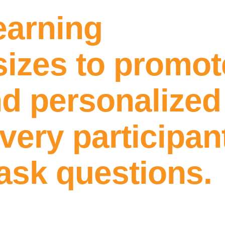
earning
sizes to promot
d personalized 
every participa
 ask questions.