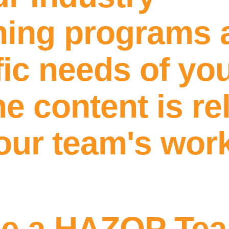
ining programs 
ic needs of you
e content is re
your team's wor
Get In Touch
me a HAZOP Te