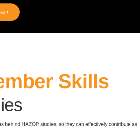
ted
mber Skills
ies
les behind
HAZOP
studies, so they can effectively contribute as