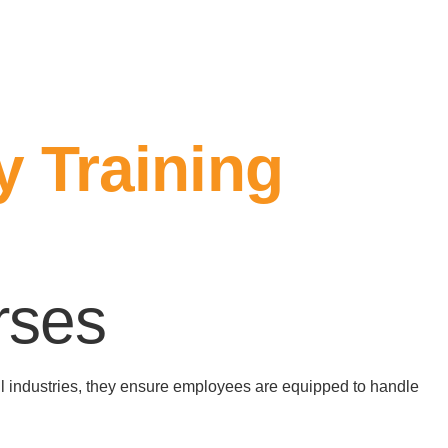
y Training
rses
all industries, they ensure employees are equipped to handle