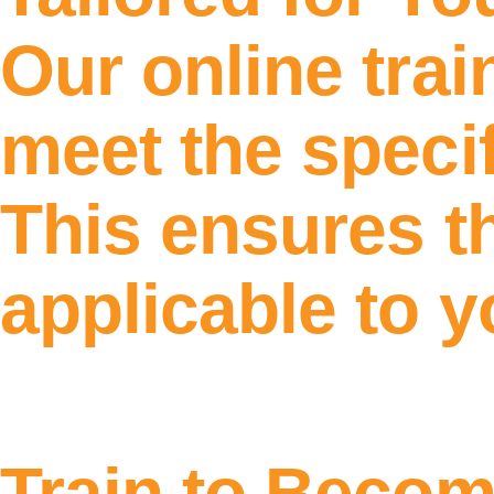
Our online tra
meet the specif
This ensures th
applicable to 
Train to Beco