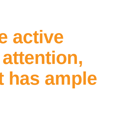
e active
attention,
nt has ample