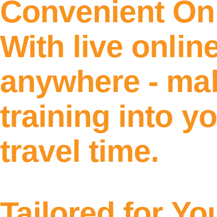
Convenient On
With live onlin
anywhere - maki
training into y
travel time.
Tailored for Yo