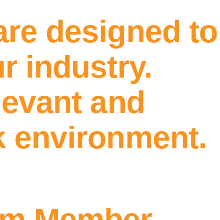
are designed to
r industry.
levant and
k environment.
am Member