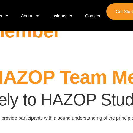
Get Star
s
About
Insights
Contact
Member
HAZOP Team Me
vely to HAZOP Stud
to provide participants with a sound understanding of the princip