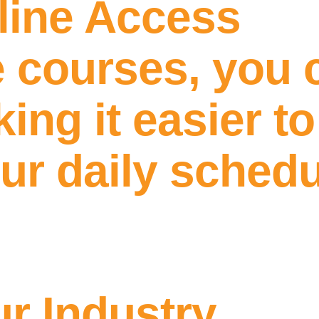
line Access
e courses, you 
ng it easier to
our daily sched
ur Industry