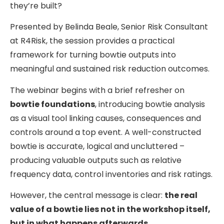
they’re built?
Presented by Belinda Beale, Senior Risk Consultant
at R4Risk, the session provides a practical
framework for turning bowtie outputs into
meaningful and sustained risk reduction outcomes.
The webinar begins with a brief refresher on
bowtie foundations
, introducing bowtie analysis
as a visual tool linking causes, consequences and
controls around a top event. A well-constructed
bowtie is accurate, logical and uncluttered –
producing valuable outputs such as relative
frequency data, control inventories and risk ratings.
However, the central message is clear:
the real
value of a bowtie lies not in the workshop itself,
but in what happens afterwards.