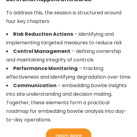
To address this, the session is structured around
four key chapters:
Risk Reduction Actions
– identifying and
implementing targeted measures to reduce risk
Control Management
– defining ownership
and maintaining integrity of controls
Performance Monitoring
– tracking
effectiveness and identifying degradation over time
Communication
– embedding bowtie insights
into site understanding and decision making.
Together, these elements form a practical
roadmap for embedding bowtie analysis into day-
to-day operations.
Learn More