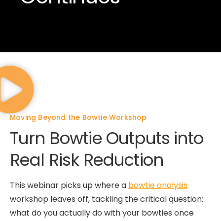
Moving Beyond the Bowtie Workshop
Turn Bowtie Outputs into
Real Risk Reduction
This webinar picks up where a
bowtie analysis
workshop leaves off, tackling the critical question:
what do you actually do with your bowties once