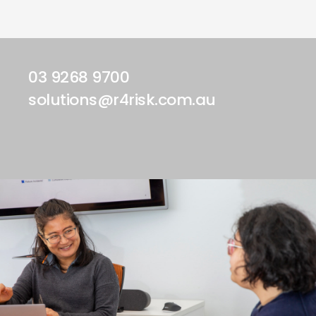
03 9268 9700
solutions@r4risk.com.au