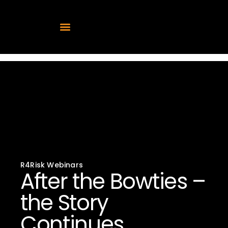
After the Bowties –
the Story Continues
R4Risk Webinars
After the Bowties –
the Story
Continues