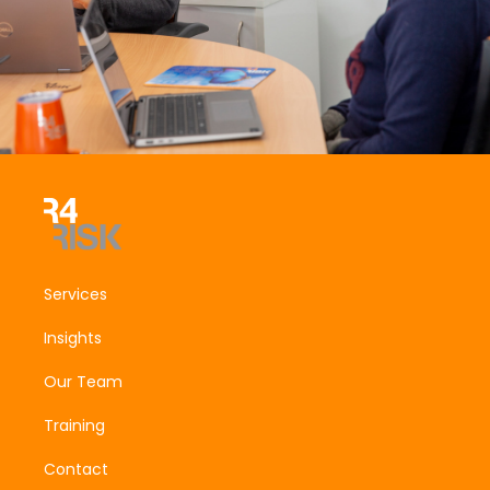
Services
Insights
Our Team
Training
Contact