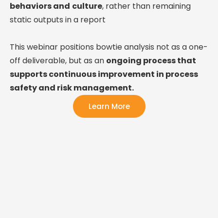
behaviors and
culture
, rather than remaining
static outputs in a report
This webinar positions bowtie analysis not as a one-
off deliverable, but as an
ongoing process that
supports continuous improvement in process
safety and risk management.
Learn More