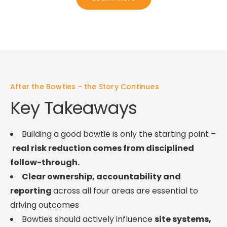
After the Bowties - the Story Continues
Key Takeaways
Building a good bowtie is only the starting point –
real risk reduction comes from disciplined
follow-through.
Clear ownership, accountability and
reporting
across all four areas are essential to
driving outcomes
Bowties should actively influence
site systems,