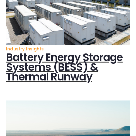
Industry Insights
Battery Energy Storage
Systems (BESS) &
Thermal Runway