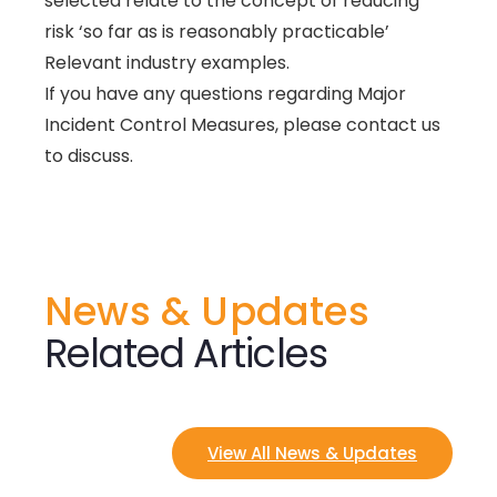
selected relate to the concept of reducing
risk ‘so far as is reasonably practicable’
Relevant industry examples.
If you have any questions regarding Major
Incident Control Measures, please contact us
to discuss.
News & Updates
Related Articles
View All News & Updates