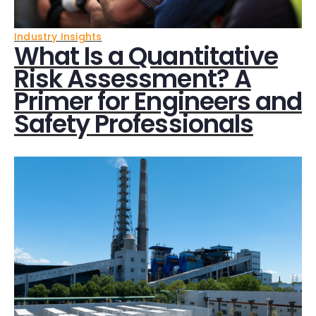
Industry Insights
What Is a Quantitative
Risk Assessment? A
Primer for Engineers and
Safety Professionals