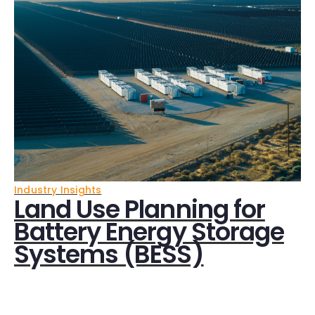
Industry Insights
Land Use Planning for
Battery Energy Storage
Systems (BESS)