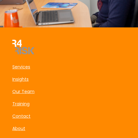
Services
Insights
Our Team
Training
Contact
About