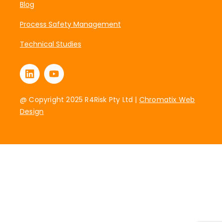
Blog
Process Safety Management
Technical Studies
@ Copyright 2025 R4Risk Pty Ltd |
Chromatix Web
Design