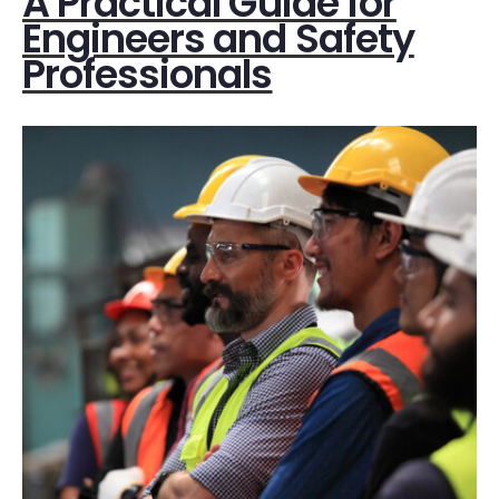
A Practical Guide for
Engineers and Safety
Professionals