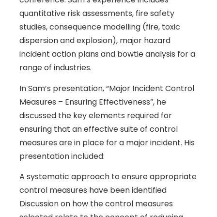
quantitative risk assessments, fire safety
studies, consequence modelling (fire, toxic
dispersion and explosion), major hazard
incident action plans and bowtie analysis for a
range of industries.
In Sam’s presentation, “Major Incident Control
Measures – Ensuring Effectiveness”, he
discussed the key elements required for
ensuring that an effective suite of control
measures are in place for a major incident. His
presentation included:
A systematic approach to ensure appropriate
control measures have been identified
Discussion on how the control measures