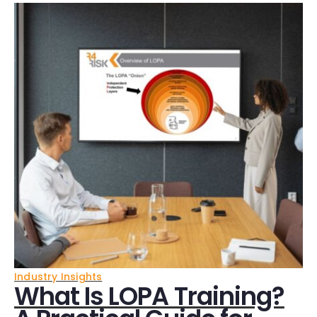
Industry Insights
What Is LOPA Training?