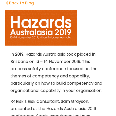
Back to Blog
In 2019, Hazards Australasia took placed in
Brisbane on 13 – 14 November 2019. This
process safety conference focused on the
themes of competency and capability,
particularly on how to build competency and
organisational capability in your organisation.
R4Risk’s Risk Consultant, Sam Grayson,
presented at the Hazards Australasia 2019
conference. Sam’s experience includes