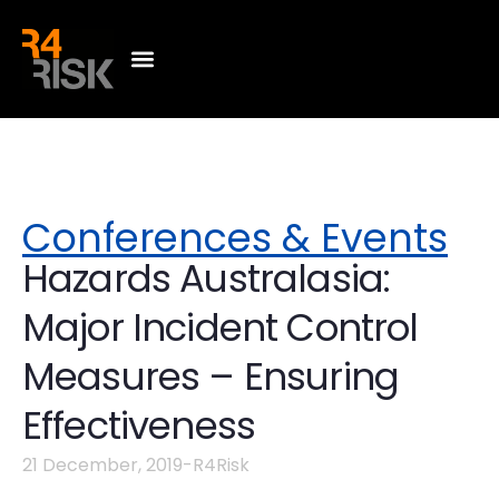
Conferences & Events
Hazards Australasia:
Major Incident Control
Measures – Ensuring
Effectiveness
21 December, 2019
-
R4Risk