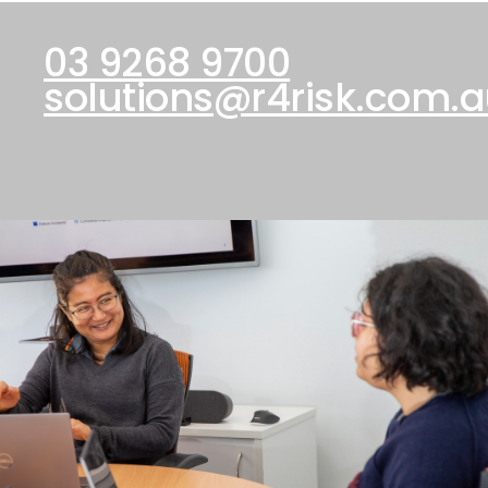
03 9268 9700
solutions@r4risk.com.