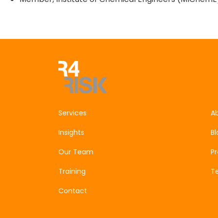
Get In Touch
Services
A
Insights
Bl
Our Team
P
Training
Te
Contact