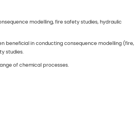
consequence modelling, fire safety studies, hydraulic
 beneficial in conducting consequence modelling (fire,
y studies.
range of chemical processes.