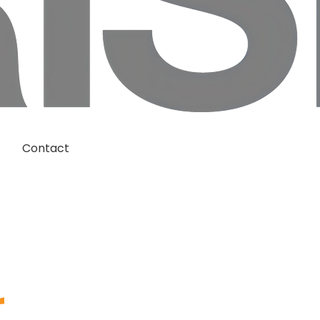
Contact
r