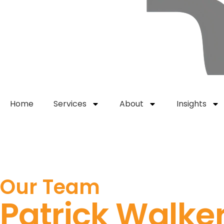
Home
Services
About
Insights
Get Started
Our Team
Patrick Walke