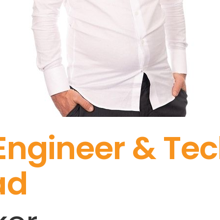
 Engineer & Te
ad