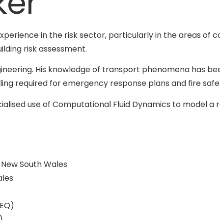
ker
experience in the risk sector, particularly in the areas of 
ilding risk assessment.
ineering. His knowledge of transport phenomena has been
ling required for emergency response plans and fire safet
ialised use of Computational Fluid Dynamics to model a 
f New South Wales
ales
PEQ)
)