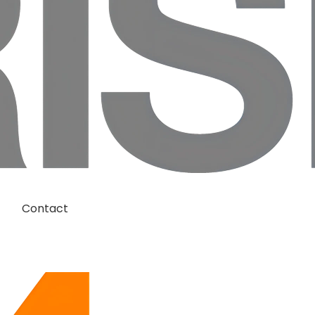
Contact