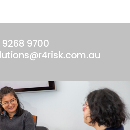
 9268 9700
lutions@r4risk.com.au