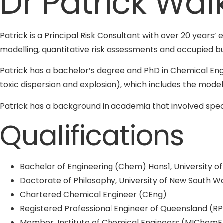
Dr Patrick Wal
Patrick is a Principal Risk Consultant with over 20 years’ 
modelling, quantitative risk assessments and occupied bu
Patrick has a bachelor’s degree and PhD in Chemical Eng
toxic dispersion and explosion), which includes the model
Patrick has a background in academia that involved spec
Qualifications
Bachelor of Engineering (Chem) Hons1, University o
Doctorate of Philosophy, University of New South W
Chartered Chemical Engineer (CEng)
Registered Professional Engineer of Queensland (R
Member, Institute of Chemical Engineers (MIChemE