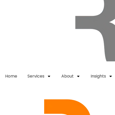
Home
Services
About
Insights
Get Started