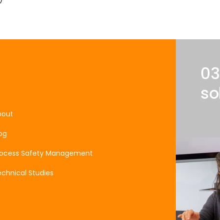
03
so
bout
og
rocess Safety Management
chnical Studies