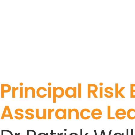
Principal Risk
Assurance Le